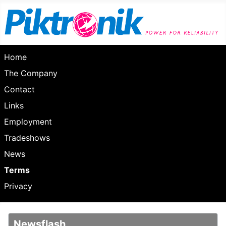
Home
The Company
Contact
Links
Employment
Tradeshows
News
Terms
Privacy
Newsflash