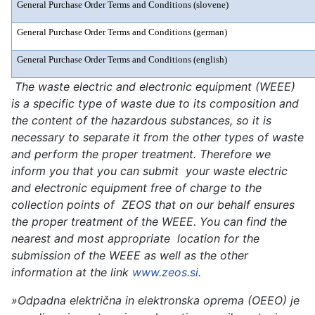
General Purchase Order Terms and Conditions (slovene)
General Purchase Order Terms and Conditions (german)
General Purchase Order Terms and Conditions (english)
The waste electric and electronic equipment (WEEE)
is a specific type of waste due to its composition and
the content of the hazardous substances, so it is
necessary to separate it from the other types of waste
and perform the proper treatment. Therefore we
inform you that you can submit your waste electric
and electronic equipment free of charge to the
collection points of ZEOS that on our behalf ensures
the proper treatment of the WEEE. You can find the
nearest and most appropriate location for the
submission of the WEEE as well as the other
information at the link
www.zeos.si
.
»Odpadna električna in elektronska oprema (OEEO) je