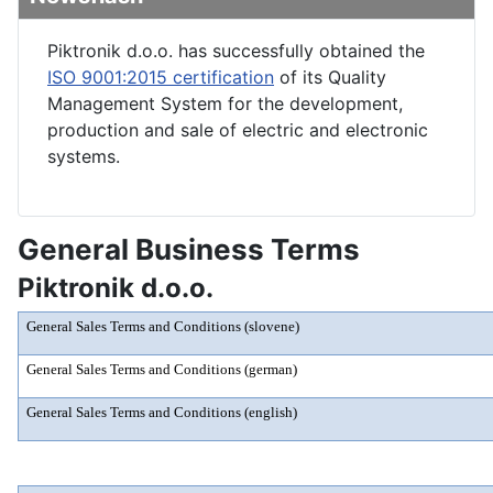
Piktronik d.o.o. has successfully obtained the
ISO 9001:2015 certification
of its Quality
Management System for the development,
production and sale of electric and electronic
systems.
General Business Terms
Piktronik d.o.o.
General Sales Terms and Conditions (slovene)
General Sales Terms and Conditions (german)
General Sales Terms and Conditions (english)