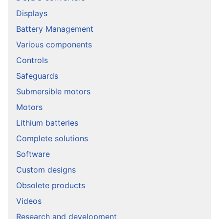
Displays
Battery Management
Various components
Controls
Safeguards
Submersible motors
Motors
Lithium batteries
Complete solutions
Software
Custom designs
Obsolete products
Videos
Research and development