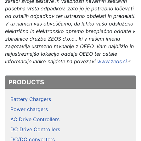
zaradi svoje sestave in vsebnosti nevarnih sestavin
posebna vrsta odpadkov, zato jo je potrebno ločevati
od ostalih odpadkov ter ustrezno obdelati in predelati.
V ta namen vas obveščamo, da lahko vašo odsluženo
električno in elektronsko opremo brezplačno oddate v
zbiralnice družbe ZEOS d.o.o., ki v našem imenu
zagotavlja ustrezno ravnanje z OEEO. Vam najbližjo in
najustreznejšo lokacijo oddaje OEEO ter ostale
informacije lahko najdete na povezavi
www.zeos.si
.«
PRODUCTS
Battery Chargers
Power chargers
AC Drive Controllers
DC Drive Controllers
DC/DC converters