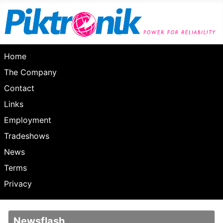
Home
The Company
Contact
Links
Employment
Tradeshows
News
Terms
Privacy
Newsflash