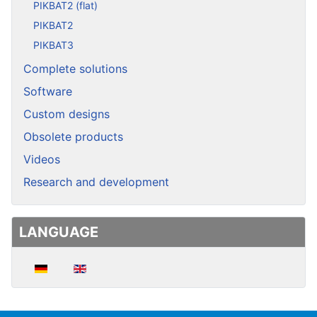
PIKBAT2 (flat)
PIKBAT2
PIKBAT3
Complete solutions
Software
Custom designs
Obsolete products
Videos
Research and development
LANGUAGE
Select your language