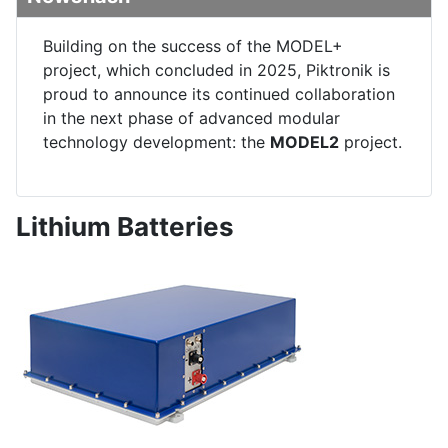
Building on the success of the MODEL+
project, which concluded in 2025, Piktronik is
proud to announce its continued collaboration
in the next phase of advanced modular
technology development: the
MODEL2
project.
Lithium Batteries