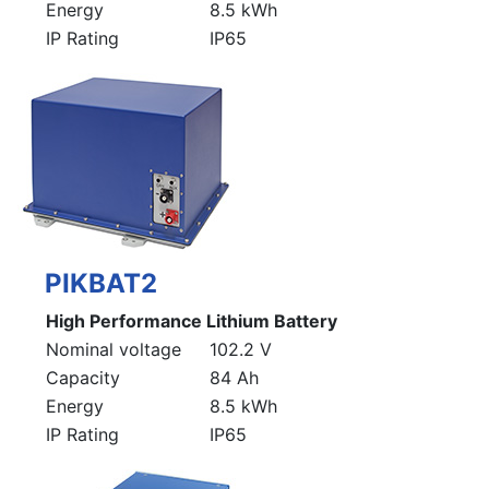
Energy
8.5 kWh
IP Rating
IP65
PIKBAT2
High Performance Lithium Battery
Nominal voltage
102.2 V
Capacity
84 Ah
Energy
8.5 kWh
IP Rating
IP65