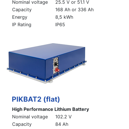
Nominal voltage
25.5 V or 51.1 V
Capacity
168 Ah or 336 Ah
Energy
8,5 kWh
IP Rating
IP65
PIKBAT2 (flat)
High Performance Lithium Battery
Nominal voltage
102.2 V
Capacity
84 Ah