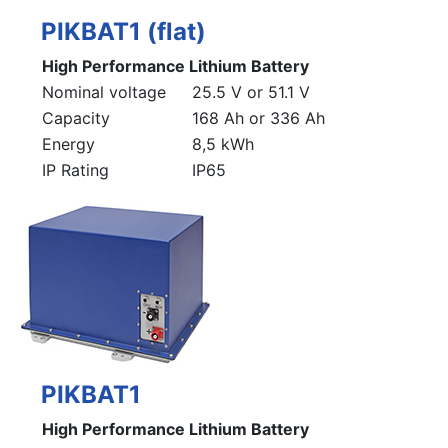
PIKBAT1 (flat)
High Performance Lithium Battery
Nominal voltage
25.5 V or 51.1 V
Capacity
168 Ah or 336 Ah
Energy
8,5 kWh
IP Rating
IP65
PIKBAT1
High Performance Lithium Battery