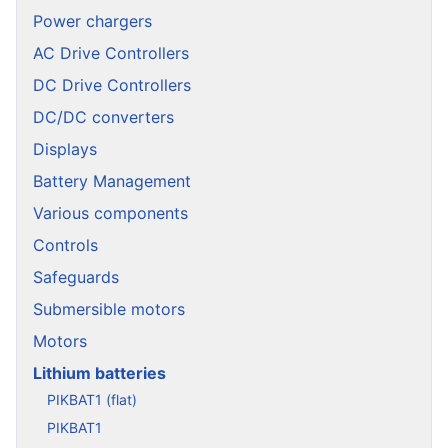
Power chargers
AC Drive Controllers
DC Drive Controllers
DC/DC converters
Displays
Battery Management
Various components
Controls
Safeguards
Submersible motors
Motors
Lithium batteries
PIKBAT1 (flat)
PIKBAT1