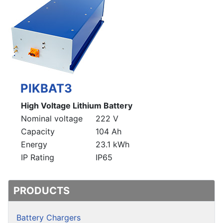
PIKBAT3
High Voltage Lithium Battery
Nominal voltage
222 V
Capacity
104 Ah
Energy
23.1 kWh
IP Rating
IP65
PRODUCTS
Battery Chargers