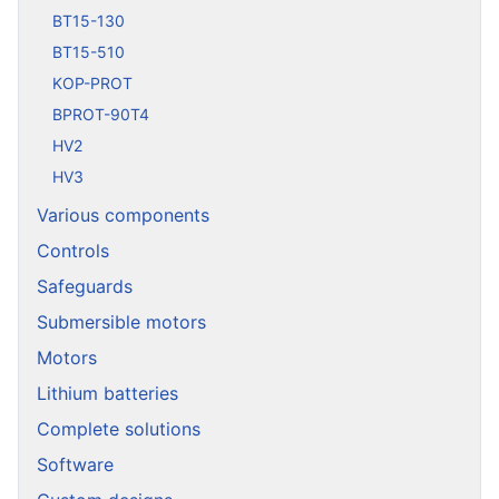
BT15-130
BT15-510
KOP-PROT
BPROT-90T4
HV2
HV3
Various components
Controls
Safeguards
Submersible motors
Motors
Lithium batteries
Complete solutions
Software