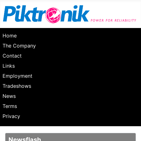
Home
The Company
Contact
Links
Employment
Tradeshows
News
Terms
Privacy
Newsflash