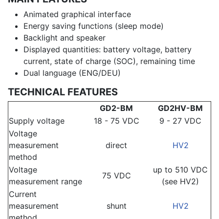
Animated graphical interface
Energy saving functions (sleep mode)
Backlight and speaker
Displayed quantities: battery voltage, battery
current, state of charge (SOC), remaining time
Dual language (ENG/DEU)
TECHNICAL FEATURES
GD2-BM
GD2HV-BM
Supply voltage
18 - 75 VDC
9 - 27 VDC
Voltage
measurement
direct
HV2
method
Voltage
up to 510 VDC
75 VDC
measurement range
(see HV2)
Current
measurement
shunt
HV2
method