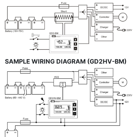
SAMPLE WIRING DIAGRAM (GD2HV-BM)