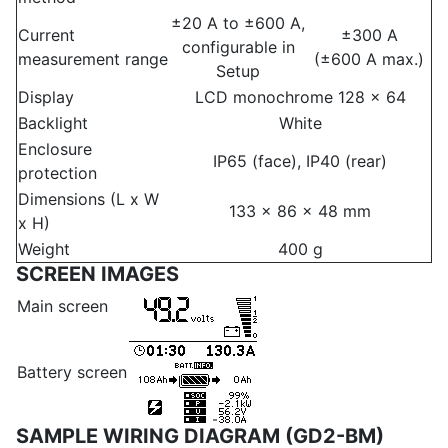
±20 A to ±600 A,
Current
±300 A
configurable in
measurement range
(±600 A max.)
Setup
Display
LCD monochrome 128 x 64
Backlight
White
Enclosure
IP65 (face), IP40 (rear)
protection
Dimensions (L x W
133 x 86 x 48 mm
x H)
Weight
400 g
SCREEN IMAGES
Main screen
Battery screen
SAMPLE WIRING DIAGRAM (GD2-BM)