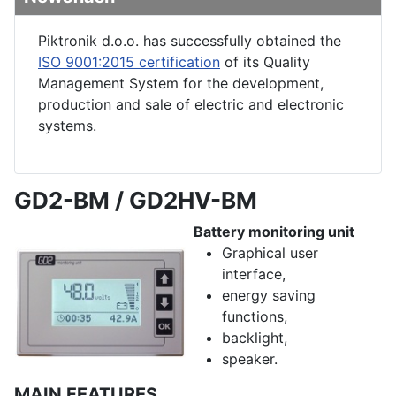
Piktronik d.o.o. has successfully obtained the
ISO 9001:2015 certification
of its Quality
Management System for the development,
production and sale of electric and electronic
systems.
GD2-BM / GD2HV-BM
Battery monitoring unit
Graphical user
interface,
energy saving
functions,
backlight,
speaker.
MAIN FEATURES