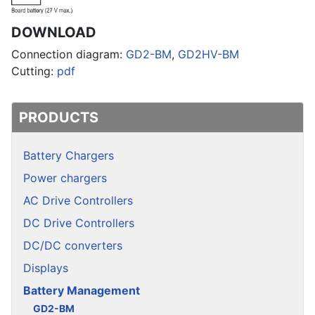
DOWNLOAD
Connection diagram:
GD2-BM
,
GD2HV-BM
Cutting:
pdf
PRODUCTS
Battery Chargers
Power chargers
AC Drive Controllers
DC Drive Controllers
DC/DC converters
Displays
Battery Management
GD2-BM